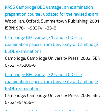
PASS Cambridge BEC Vantage : an examination
preparation course : updated for the revised exam
Wood, Ian. Oxford: Summertown Publishing, 2001
ISBN: 978-1-902741-33-8
Cambridge BEC vantage 1 : audio CD set :
examination papers from University of Cambridge
ESOL examinations
Cambridge: Cambridge University Press, 2002 ISBN:
0-521-75306-6
Cambridge BEC vantage 2 : audio CD set :
examination papers from University of Cambridge
ESOL examinations
Cambridge: Cambridge University Press, 2004 ISBN:
0-521-54456-4