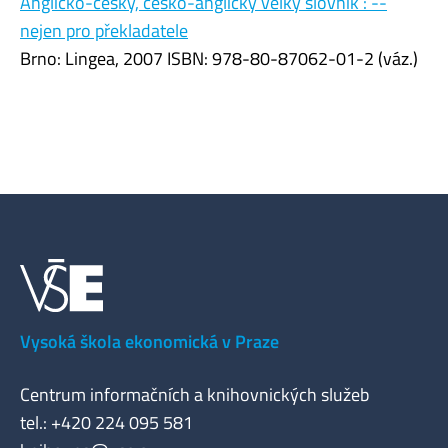
Anglicko-český, česko-anglický velký slovník : --
nejen pro překladatele
Brno: Lingea, 2007 ISBN: 978-80-87062-01-2 (váz.)
Vysoká škola ekonomická v Praze
Centrum informačních a knihovnických služeb
tel.: +420 224 095 581