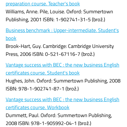
preparation course. Teacher's book
Williams, Anne. Pile, Louise. Oxford: Summertown
Publishing, 2001 ISBN: 1-902741-31-5 (brož.)
Business benchmark : Upper-intermediate. Student's
book
Brook-Hart, Guy. Cambridge: Cambridge University
Press, 2006 ISBN: 0-521-67116-7 (brož.)
Vantage success with BEC : the new business English
certificates course. Student's book
Hughes, John. Oxford: Summertown Publishing, 2008
ISBN: 978-1-902741-87-1 (brož.)
Vantage success with BEC : the new business English
certificates course. Workbook
Dummett, Paul. Oxford: Summertown Publishing,
2008 ISBN: 978-1-905992-04-1 (brož.)