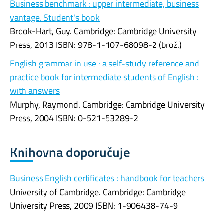
Business benchmark : upper intermediate, business
vantage. Student's book
Brook-Hart, Guy. Cambridge: Cambridge University
Press, 2013 ISBN: 978-1-107-68098-2 (brož.)
English grammar in use : a self-study reference and
practice book for intermediate students of English :
with answers
Murphy, Raymond. Cambridge: Cambridge University
Press, 2004 ISBN: 0-521-53289-2
Knihovna doporučuje
Business English certificates : handbook for teachers
University of Cambridge. Cambridge: Cambridge
University Press, 2009 ISBN: 1-906438-74-9