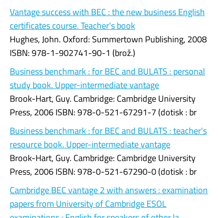
Vantage success with BEC : the new business English
certificates course. Teacher's book
Hughes, John. Oxford: Summertown Publishing, 2008
ISBN: 978-1-902741-90-1 (brož.)
Business benchmark : for BEC and BULATS : personal
study book. Upper-intermediate vantage
Brook-Hart, Guy. Cambridge: Cambridge University
Press, 2006 ISBN: 978-0-521-67291-7 (dotisk : br
Business benchmark : for BEC and BULATS : teacher's
resource book. Upper-intermediate vantage
Brook-Hart, Guy. Cambridge: Cambridge University
Press, 2006 ISBN: 978-0-521-67290-0 (dotisk : br
Cambridge BEC vantage 2 with answers : examination
papers from University of Cambridge ESOL
examinations : English for speakers of other la